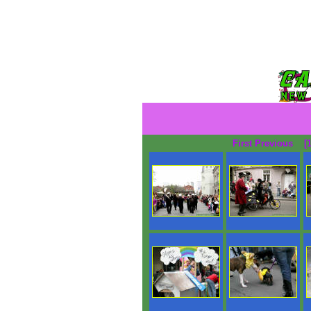
First Previous
[1