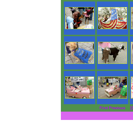
First Previous
[1