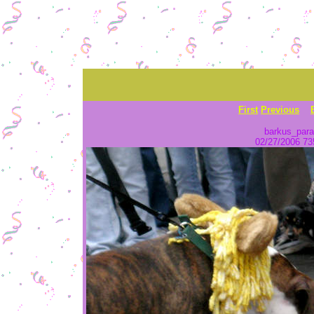
First
Previous
barkus_para
02/27/2006 735