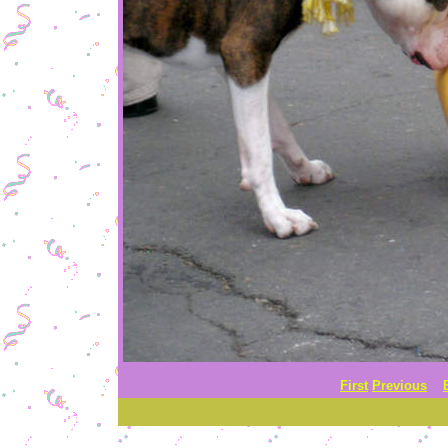
First
Previous