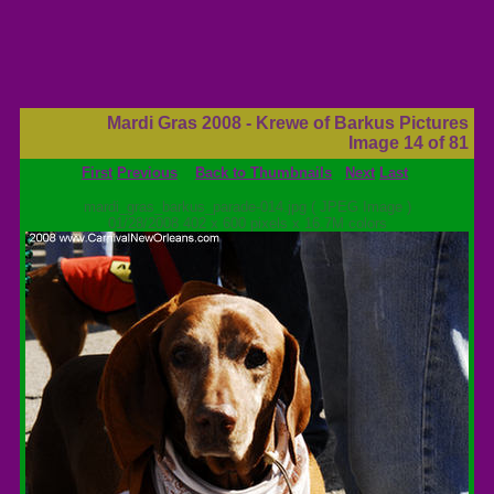
Mardi Gras 2008 - Krewe of Barkus Pictures
Image 14 of 81
First
Previous
Back to Thumbnails
Next
Last
mardi_gras_barkus_parade-014.jpg ( JPEG Image )
01/28/2008 402 x 600 pixels x 16.7M colors