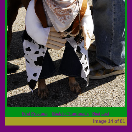
First
Previous
Back to Thumbnails
Next
Last
Image 14 of 81