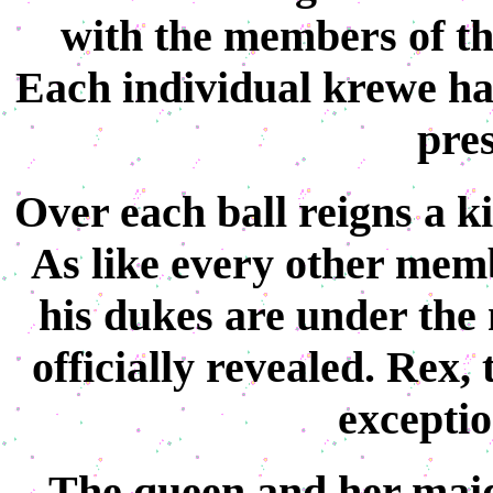
with the members of the
Each individual krewe has
pres
Over each ball reigns a k
As like every other memb
his dukes are under the 
officially revealed. Rex,
exceptio
The queen and her maids