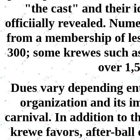
"the cast" and their i
officiially revealed. Num
from a membership of les
300; some krewes such a
over 1,
Dues vary depending ent
organization and its i
carnival. In addition to 
krewe favors, after-ball