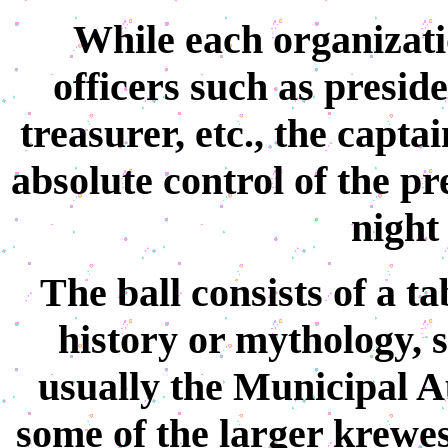
While each organizati
officers such as preside
treasurer, etc., the captai
absolute control of the pr
night 
The ball consists of a t
history or mythology, s
usually the Municipal 
some of the larger krewes