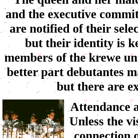
and the executive commit
are notified of their sele
but their identity is 
members of the krewe unti
better part debutantes m
but there are ex
Attendance at
Unless the v
connection 