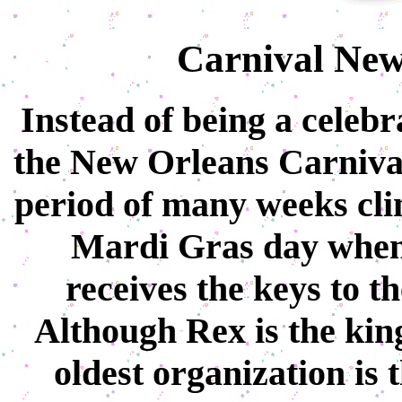
Carnival New
Instead of being a celebr
the New Orleans Carnival 
period of many weeks cli
Mardi Gras day whe
receives the keys to th
Although Rex is the king
oldest organization is