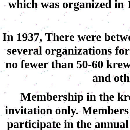
which was organized in 1
In 1937, There were betw
several organizations for
no fewer than 50-60 kre
and othe
Membership in the kr
invitation only. Members
participate in the annual