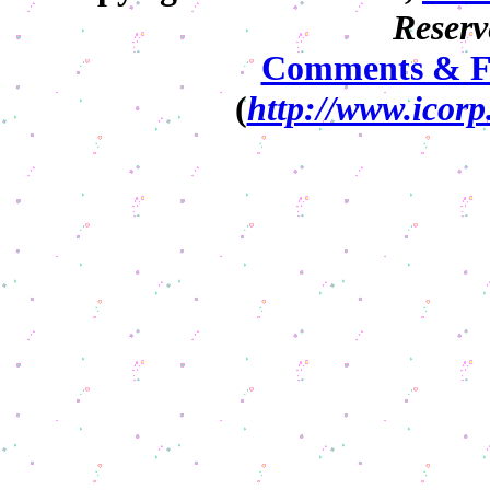
Reserv
Comments & F
(
http://www.icorp