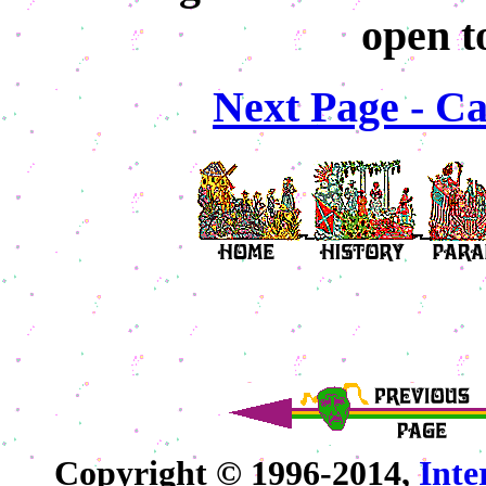
open t
Next Page - Ca
Copyright © 1996-2014,
Int