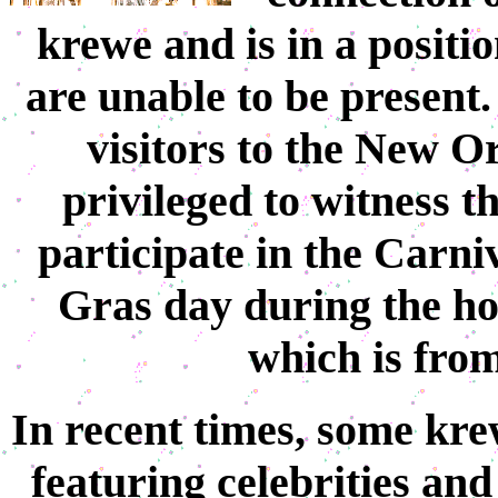
krewe and is in a positio
are unable to be present.
visitors to the New O
privileged to witness t
participate in the Carni
Gras day during the h
which is from
In recent times, some kre
featuring celebrities and