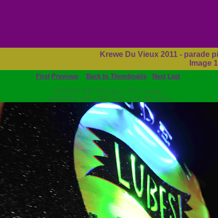
Krewe Du Vieux 2011 - parade p
Image 1
First
Previous
Back to Thumbnails
Next
Last
KDV2011-800-7610.jpg ( JPEG Image )
02/20/2011 545 x 600 pixels x 16.7M colors