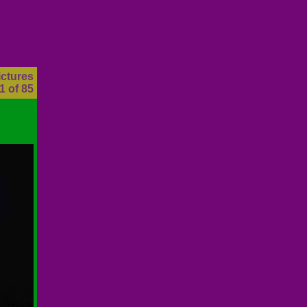
ictures
1 of 85