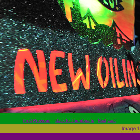
First
Previous
Back to Thumbnails
Next
Last
Image 1