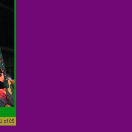
1 of 85