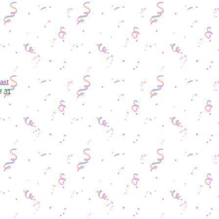
ast
f 31