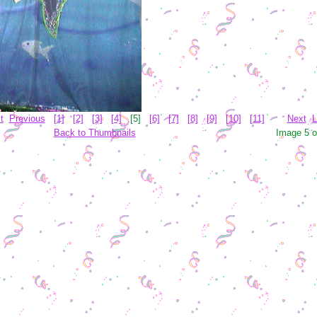
t
Previous
[1]
[2]
[3]
[4]
[5]
[6]
[7]
[8]
[9]
[10]
[11]
Next
L
Back to Thumbnails
Image 5 o