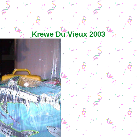
Krewe Du Vieux 2003