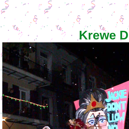
Krewe D