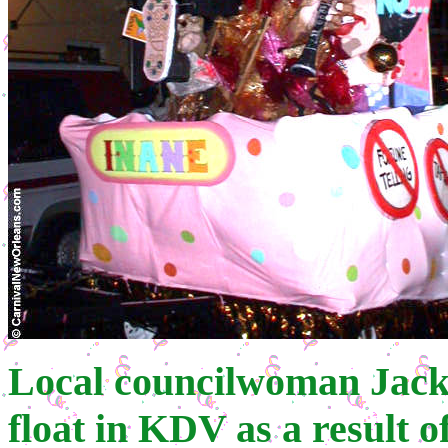
Local councilwoman Jacki
float in KDV as a result 