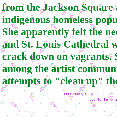
from the Jackson Square ar
indigenous homeless popu
She apparently felt the n
and St. Louis Cathedral w
crack down on vagrants. 
among the artist communi
attempts to "clean up" th
First
Previous
[1]
[2]
[3]
[4]
Back to Thumbnai